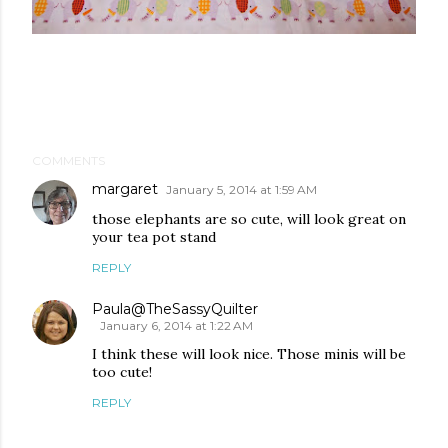
COMMENTS
margaret
January 5, 2014 at 1:59 AM
those elephants are so cute, will look great on
your tea pot stand
REPLY
Paula@TheSassyQuilter
January 6, 2014 at 1:22 AM
I think these will look nice. Those minis will be
too cute!
REPLY