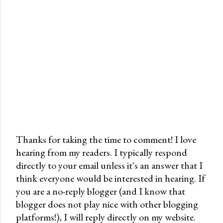
Thanks for taking the time to comment! I love
hearing from my readers. I typically respond
P
directly to your email unless it's an answer that I
o
think everyone would be interested in hearing. If
s
you are a no-reply blogger (and I know that
t
blogger does not play nice with other blogging
a
platforms!), I will reply directly on my website.
C