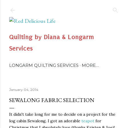
Skip to main content
Quilting by Diana & Longarm
Services
LONGARM QUILTING SERVICES
MORE…
January 04, 2014
SEWALONG FABRIC SELECTION
It didn't take long for me to decide on a project for the
log cabin Sewalong. I got an adorable
teapot
for
Christmas that I absolutely love (thanks Kristen & Joe)!