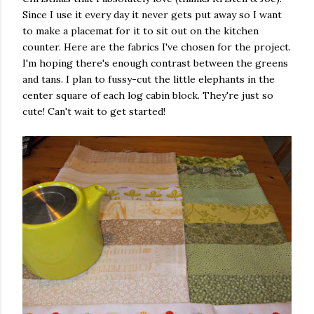
Since I use it every day it never gets put away so I want
to make a placemat for it to sit out on the kitchen
counter. Here are the fabrics I've chosen for the project.
I'm hoping there's enough contrast between the greens
and tans. I plan to fussy-cut the little elephants in the
center square of each log cabin block. They're just so
cute! Can't wait to get started!