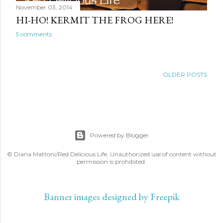
November 03, 2014
HI-HO! KERMIT THE FROG HERE!
5 comments
OLDER POSTS
Powered by Blogger
© Diana Mattoni/Red Delicious Life. Unauthorized use of content without
permission is prohibited.
Banner images designed by Freepik