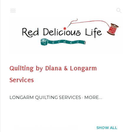
Skip to main content
Quilting by Diana & Longarm
Services
LONGARM QUILTING SERVICES
MORE…
Showing posts from November, 2014
SHOW ALL