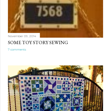
November 09, 2014
SOME TOY STORY SEWING
7 comments