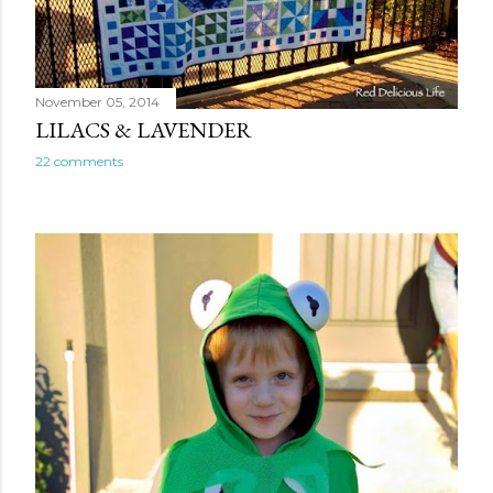
November 05, 2014
LILACS & LAVENDER
22 comments