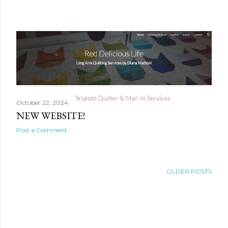
P
o
s
t
s
October 22, 2024
NEW WEBSITE!
Post a Comment
OLDER POSTS