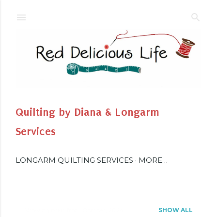
Skip to main content
Quilting by Diana & Longarm
Services
LONGARM QUILTING SERVICES
MORE…
Showing posts from October, 2024
SHOW ALL