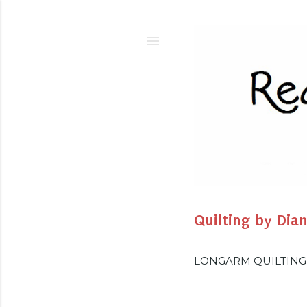
Quilting by Dia
LONGARM QUILTING