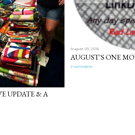
August 05, 2016
AUGUST'S ONE M
2 comments
VE UPDATE & A