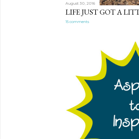
August 30, 2016
LIFE JUST GOT A LI
15 comments