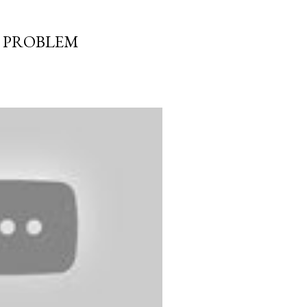
E PROBLEM