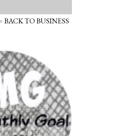
 BACK TO BUSINESS