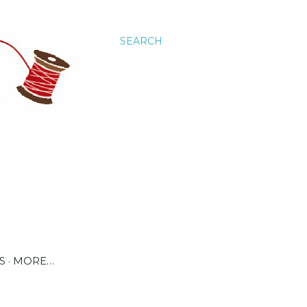
SEARCH
S
MORE…