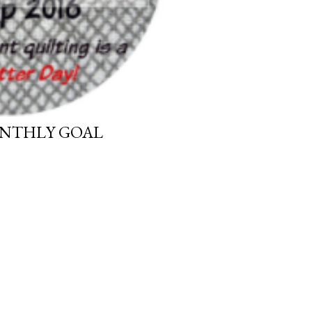
ONTHLY GOAL