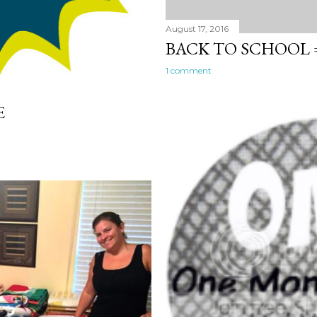
August 17, 2016
BACK TO SCHOOL =
1 comment
E