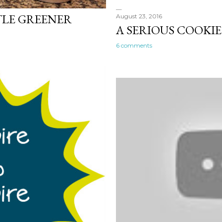
TTLE GREENER
August 23, 2016
A SERIOUS COOKI
6 comments