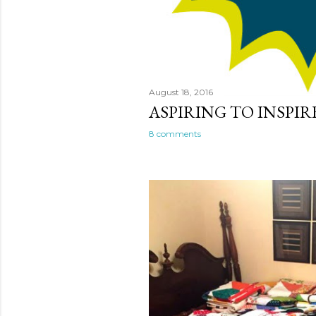
August 18, 2016
ASPIRING TO INSPIR
8 comments