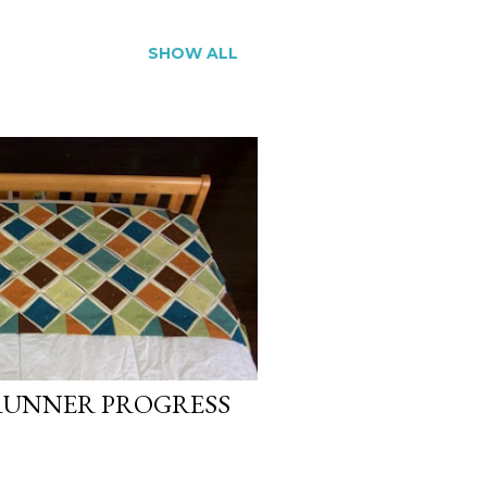
SHOW ALL
RUNNER PROGRESS