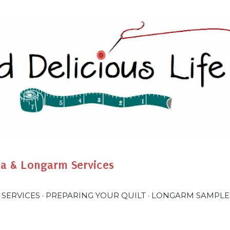
Skip to main content
na & Longarm Services
 SERVICES
PREPARING YOUR QUILT
LONGARM SAMPLE