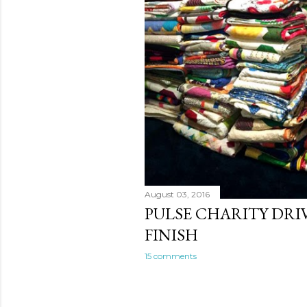
August 03, 2016
PULSE CHARITY DRI
FINISH
15 comments