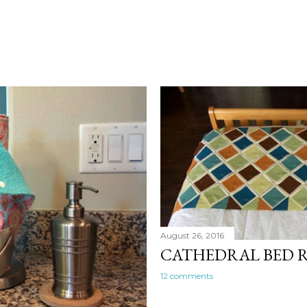
016
August 26, 2016
CATHEDRAL BED 
12 comments