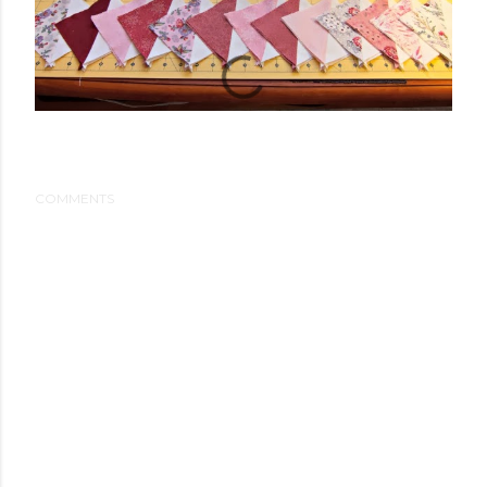
COMMENTS