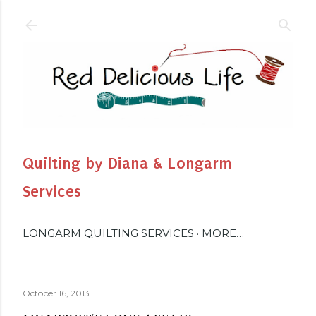
Skip to main content
Quilting by Diana & Longarm
Services
LONGARM QUILTING SERVICES
MORE…
October 16, 2013