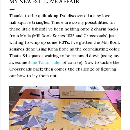
MY NEWEST LOVE AFFAIR
Thanks to the quilt along I've discovered a new love -
half square triangles. There are so my possibilities for
these little babies! I've been holding onto 2 charm packs
from Moda (Mill Book Series 1835 and Crossroads) just
waiting to whip up some HSTs. I've gotten the Mill Book
squares done using Kona Bone as the coordinating color.
That's 84 squares waiting to be trimmed down (using my
awesome
June Tailor ruler
of course). Now to tackle the
Crossroads pack; then comes the challenge of figuring
out how to lay them out!