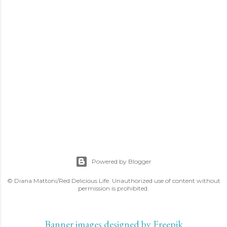
Powered by Blogger
© Diana Mattoni/Red Delicious Life. Unauthorized use of content without
permission is prohibited.
Banner images designed by Freepik