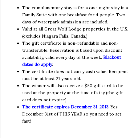
The complimentary stay is for a one-night stay in a
Family Suite with one breakfast for 4 people. Two
days of waterpark admission are included.
Valid at all Great Wolf Lodge properties in the U.S.
(excludes Niagara Falls, Canada.)
The gift certificate is non-refundable and non-
transferable. Reservation is based upon discount
availability, valid every day of the week.
Blackout
dates do apply
.
The certificate does not carry cash value. Recipient
must be at least 21 years old.
The winner will also receive a $50 gift card to be
used at the property at the time of stay (the gift
card does not expire)
The certificate expires December 31, 2013
.
Yes,
December 31st of THIS YEAR so you need to act
fast!