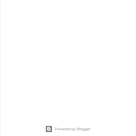
Powered by Blogger