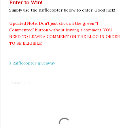
Enter to Win!
Simply use the Rafflecopter below to enter. Good luck!
Updated Note: Don't just click on the green "I
Commented" button without leaving a comment. YOU
NEED TO LEAVE A COMMENT ON THE BLOG IN ORDER
TO BE ELIGIBLE.
a Rafflecopter giveaway
COMMENTS