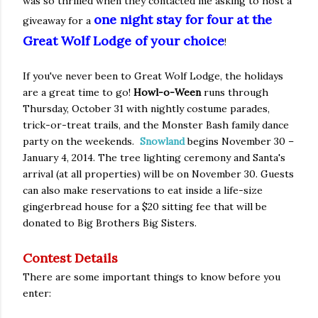
was so thrilled when they contacted me asking to host a
one night stay for four at the
giveaway for a
Great Wolf Lodge of your choice
!
If you've never been to Great Wolf Lodge, the holidays
are a great time to go!
Howl-o-Ween
runs through
Thursday, October 31 with nightly costume parades,
trick-or-treat trails, and the Monster Bash family dance
party on the weekends.
Snowland
begins November 30 –
January 4, 2014. The tree lighting ceremony and Santa's
arrival (at all properties) will be on November 30. Guests
can also make reservations to eat inside a life-size
gingerbread house for a $20 sitting fee that will be
donated to Big Brothers Big Sisters.
Contest Details
There are some important things to know before you
enter: