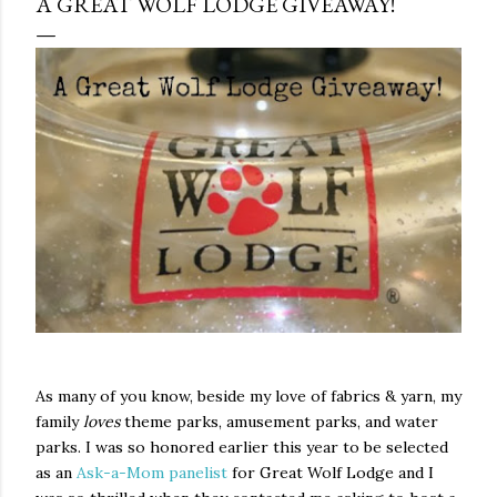
A GREAT WOLF LODGE GIVEAWAY!
As many of you know, beside my love of fabrics & yarn, my
family
loves
theme parks, amusement parks, and water
parks. I was so honored earlier this year to be selected
as an
Ask-a-Mom panelist
for Great Wolf Lodge and I