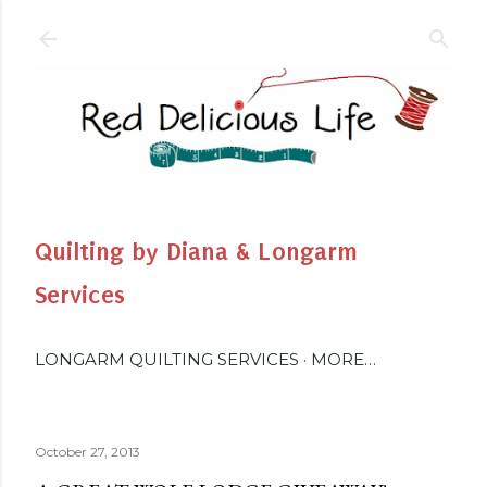
Skip to main content
Quilting by Diana & Longarm
Services
LONGARM QUILTING SERVICES
MORE…
October 27, 2013