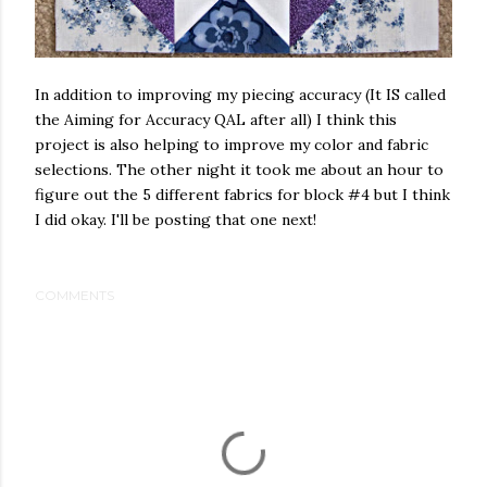
In addition to improving my piecing accuracy (It IS called
the Aiming for Accuracy QAL after all) I think this
project is also helping to improve my color and fabric
selections. The other night it took me about an hour to
figure out the 5 different fabrics for block #4 but I think
I did okay. I'll be posting that one next!
COMMENTS