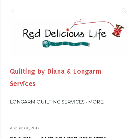
Skip to main content
Quilting by Diana & Longarm
Services
LONGARM QUILTING SERVICES
MORE…
August 06, 2013