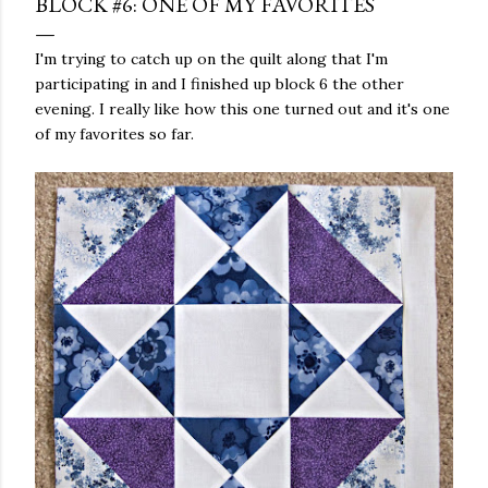
BLOCK #6: ONE OF MY FAVORITES
I'm trying to catch up on the quilt along that I'm
participating in and I finished up block 6 the other
evening. I really like how this one turned out and it's one
of my favorites so far.