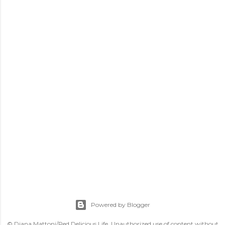
Powered by Blogger
© Diana Mattoni/Red Delicious Life. Unauthorized use of content without