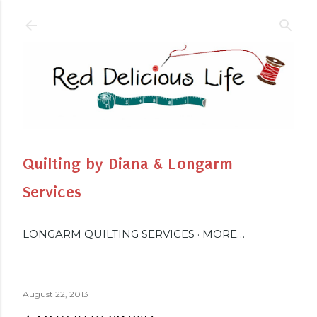
Skip to main content
Quilting by Diana & Longarm
Services
LONGARM QUILTING SERVICES
MORE…
August 22, 2013