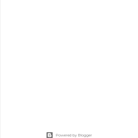
Powered by Blogger