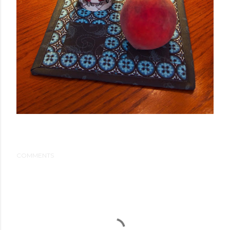
COMMENTS