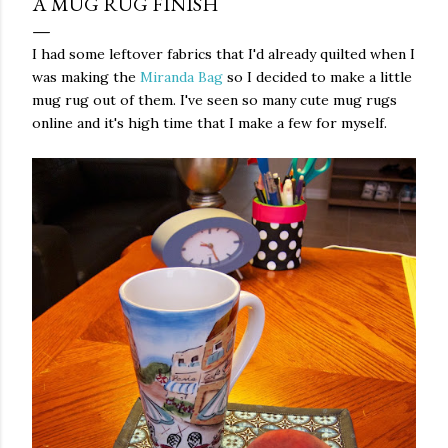
A MUG RUG FINISH
I had some leftover fabrics that I'd already quilted when I
was making the
Miranda Bag
so I decided to make a little
mug rug out of them. I've seen so many cute mug rugs
online and it's high time that I make a few for myself.