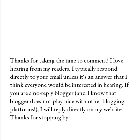
Thanks for taking the time to comment! I love
hearing from my readers. I typically respond
P
directly to your email unless it's an answer that I
o
think everyone would be interested in hearing. If
s
you are a no-reply blogger (and I know that
t
blogger does not play nice with other blogging
a
platforms!), I will reply directly on my website.
C
Thanks for stopping by!
o
m
m