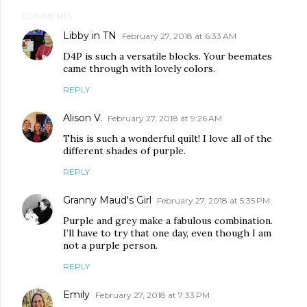
COMMENTS
Libby in TN
February 27, 2018 at 6:33 AM
D4P is such a versatile blocks. Your beemates
came through with lovely colors.
REPLY
Alison V.
February 27, 2018 at 9:26 AM
This is such a wonderful quilt! I love all of the
different shades of purple.
REPLY
Granny Maud's Girl
February 27, 2018 at 5:35 PM
Purple and grey make a fabulous combination.
I’ll have to try that one day, even though I am
not a purple person.
REPLY
Emily
February 27, 2018 at 7:33 PM