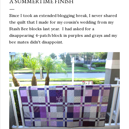
A SUMMERTIME FINISH
Since I took an extended blogging break, I never shared
the quilt that I made for my cousin's wedding from my
Stash Bee blocks last year. I had asked for a
disappearing 4-patch block in purples and grays and my
bee mates didn't disappoint.