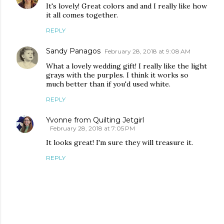
It's lovely! Great colors and and I really like how
it all comes together.
REPLY
Sandy Panagos
February 28, 2018 at 9:08 AM
What a lovely wedding gift! I really like the light
grays with the purples. I think it works so
much better than if you'd used white.
REPLY
Yvonne from Quilting Jetgirl
February 28, 2018 at 7:05 PM
It looks great! I'm sure they will treasure it.
REPLY