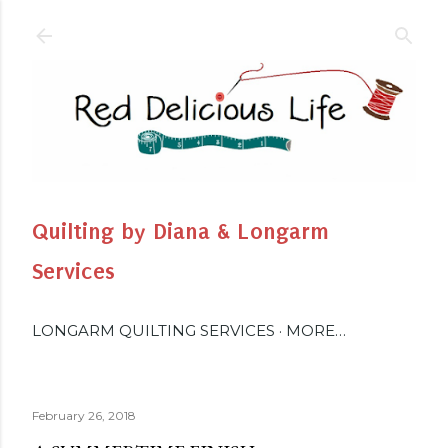
Skip to main content
Quilting by Diana & Longarm
Services
LONGARM QUILTING SERVICES
MORE…
February 26, 2018