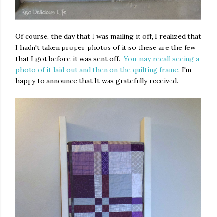
Of course, the day that I was mailing it off, I realized that
I hadn't taken proper photos of it so these are the few
that I got before it was sent off.
You may recall seeing a
photo of it laid out and then on the quilting frame
. I'm
happy to announce that It was gratefully received.