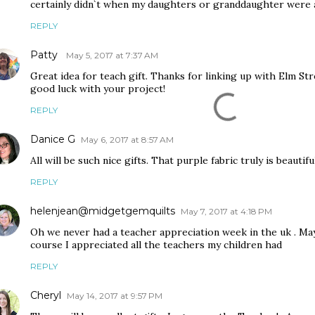
certainly didn`t when my daughters or granddaughter were 
REPLY
Patty
May 5, 2017 at 7:37 AM
Great idea for teach gift. Thanks for linking up with Elm S
good luck with your project!
REPLY
Danice G
May 6, 2017 at 8:57 AM
All will be such nice gifts. That purple fabric truly is beautiful
REPLY
helenjean@midgetgemquilts
May 7, 2017 at 4:18 PM
Oh we never had a teacher appreciation week in the uk . Ma
course I appreciated all the teachers my children had
REPLY
Cheryl
May 14, 2017 at 9:57 PM