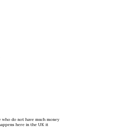
.
ose who do not have much money
 happens here in the UK it