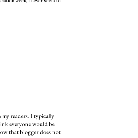
eciation week, I never seem to
my readers. I typically
think everyone would be
know that blogger does not