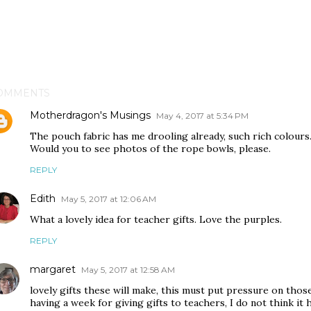
OMMENTS
Motherdragon's Musings
May 4, 2017 at 5:34 PM
The pouch fabric has me drooling already, such rich colours
Would you to see photos of the rope bowls, please.
REPLY
Edith
May 5, 2017 at 12:06 AM
What a lovely idea for teacher gifts. Love the purples.
REPLY
margaret
May 5, 2017 at 12:58 AM
lovely gifts these will make, this must put pressure on th
having a week for giving gifts to teachers, I do not think it