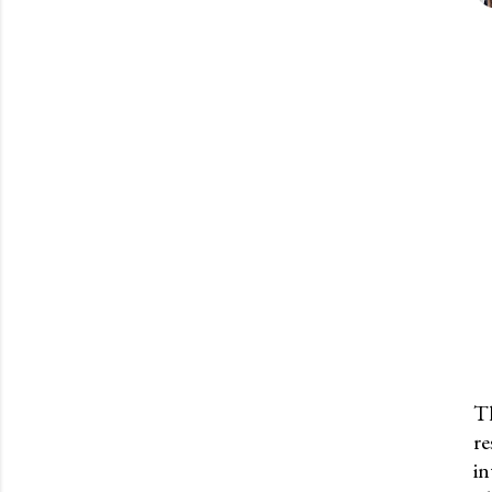
Th
re
P
in
o