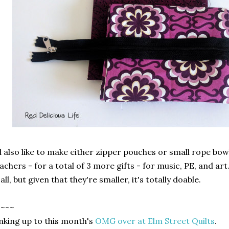
d also like to make either zipper pouches or small rope bow
achers - for a total of 3 more gifts - for music, PE, and art.
 all, but given that they're smaller, it's totally doable.
~~~~
nking up to this month's
OMG over at Elm Street Quilts
.