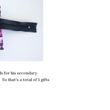
ls for his secondary
 So that's a total of 5 gifts