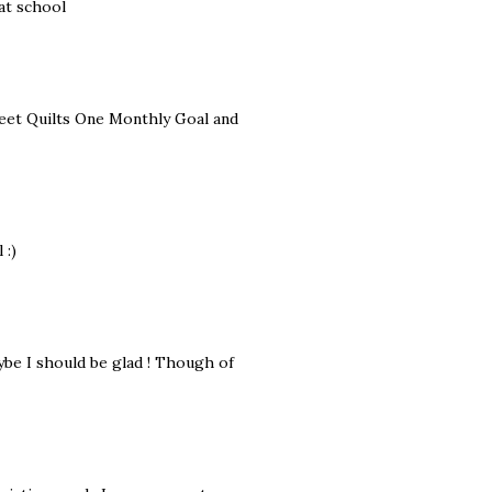
at school
treet Quilts One Monthly Goal and
 :)
ybe I should be glad ! Though of