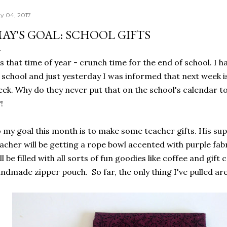
y 04, 2017
AY'S GOAL: SCHOOL GIFTS
's that time of year - crunch time for the end of school. I 
 school and just yesterday I was informed that next week 
ek. Why do they never put that on the school's calendar t
?!
 my goal this month is to make some teacher gifts. His s
acher will be getting a rope bowl accented with purple fabr
ll be filled with all sorts of fun goodies like coffee and gift 
ndmade zipper pouch. So far, the only thing I've pulled are