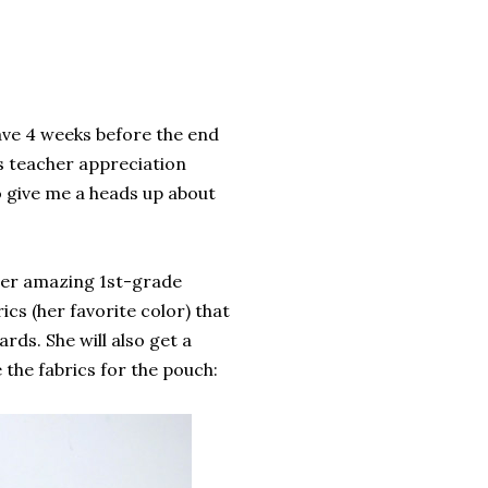
have 4 weeks before the end
is teacher appreciation
o give me a heads up about
uper amazing 1st-grade
ics (her favorite color) that
cards. She will also get a
 the fabrics for the pouch: