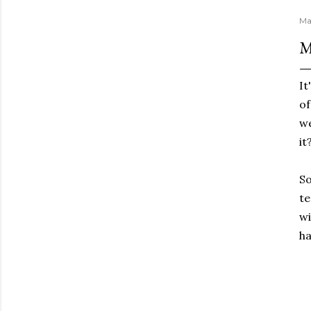
Ma
M
It
of
we
it
So
te
wi
ha