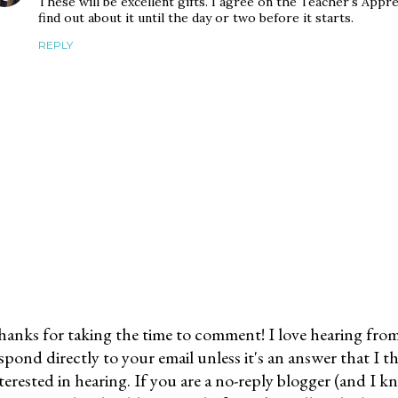
These will be excellent gifts. I agree on the Teacher's Appr
find out about it until the day or two before it starts.
REPLY
anks for taking the time to comment! I love hearing from 
spond directly to your email unless it's an answer that I 
terested in hearing. If you are a no-reply blogger (and I 