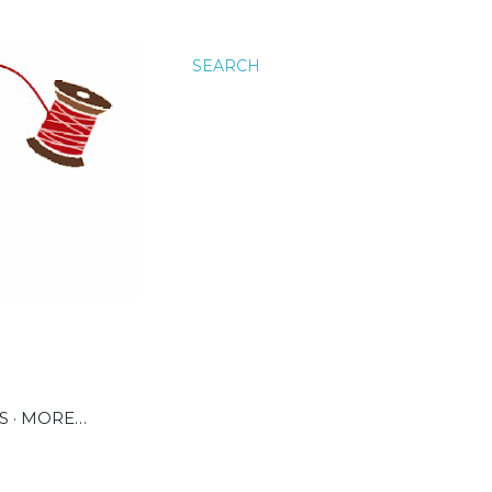
SEARCH
S
MORE…