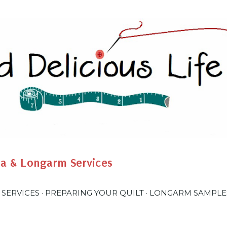
Skip to main content
na & Longarm Services
 SERVICES
PREPARING YOUR QUILT
LONGARM SAMPLE