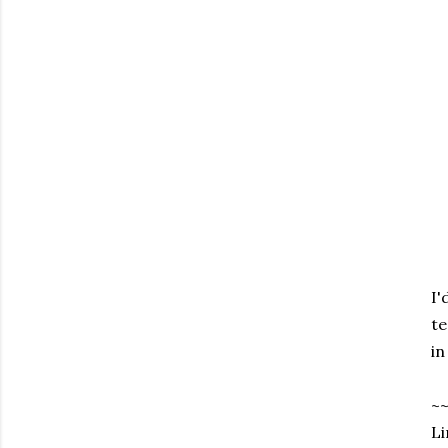
I'
te
in
~
Li