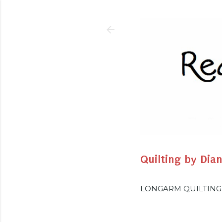
Quilting by Dia
LONGARM QUILTING