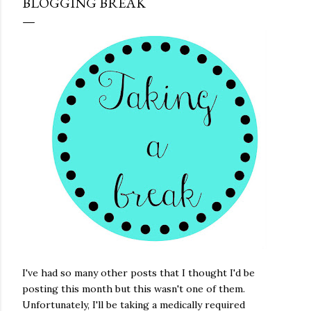
BLOGGING BREAK
I've had so many other posts that I thought I'd be
posting this month but this wasn't one of them.
Unfortunately, I'll be taking a medically required