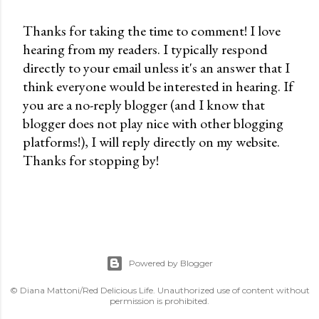
Thanks for taking the time to comment! I love
hearing from my readers. I typically respond
P
directly to your email unless it's an answer that I
o
think everyone would be interested in hearing. If
s
you are a no-reply blogger (and I know that
t
blogger does not play nice with other blogging
a
platforms!), I will reply directly on my website.
C
Thanks for stopping by!
o
m
m
e
n
t
Powered by Blogger
© Diana Mattoni/Red Delicious Life. Unauthorized use of content without
permission is prohibited.