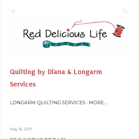
Skip to main content
Quilting by Diana & Longarm
Services
LONGARM QUILTING SERVICES
MORE…
May 16, 2017