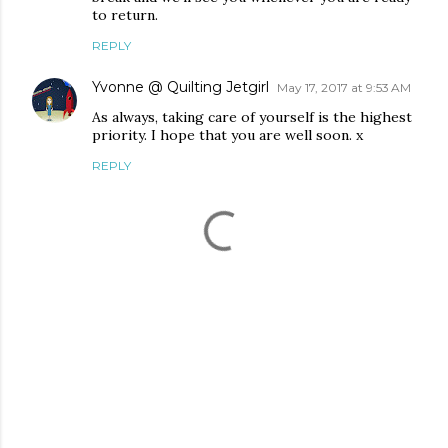
to return.
REPLY
Yvonne @ Quilting Jetgirl
May 17, 2017 at 9:53 AM
As always, taking care of yourself is the highest
priority. I hope that you are well soon. x
REPLY