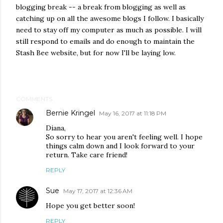
blogging break -- a break from blogging as well as
catching up on all the awesome blogs I follow. I basically
need to stay off my computer as much as possible. I will
still respond to emails and do enough to maintain the
Stash Bee website, but for now I'll be laying low.
COMMENTS
Bernie Kringel
May 16, 2017 at 11:18 PM
Diana,
So sorry to hear you aren't feeling well. I hope
things calm down and I look forward to your
return. Take care friend!
REPLY
Sue
May 17, 2017 at 12:36 AM
Hope you get better soon!
REPLY