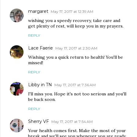
margaret
May 17, 2017 at 12:39 AM
wishing you a speedy recovery, take care and
get plenty of rest, will keep you in my prayers.
REPLY
Lace Faerie
May 17, 2017 at 2:30 AM
Wishing you a quick return to health! You'll be
missed!
REPLY
Libby in TN
May 17, 2017 at 7:36 AM
I'll miss you. Hope it's not too serious and you'll
be back soon.
REPLY
Sherry VF
May 17, 2017 at 7:54 AM
Your health comes first. Make the most of your
break and we'll see you whenever you are ready