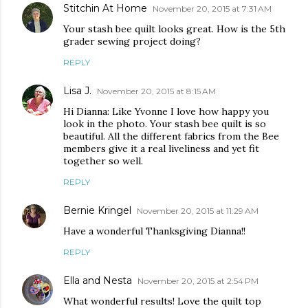
Stitchin At Home
November 20, 2015 at 7:31 AM
Your stash bee quilt looks great. How is the 5th
grader sewing project doing?
REPLY
Lisa J.
November 20, 2015 at 8:15 AM
Hi Dianna: Like Yvonne I love how happy you
look in the photo. Your stash bee quilt is so
beautiful. All the different fabrics from the Bee
members give it a real liveliness and yet fit
together so well.
REPLY
Bernie Kringel
November 20, 2015 at 11:29 AM
Have a wonderful Thanksgiving Dianna!!
REPLY
Ella and Nesta
November 20, 2015 at 2:54 PM
What wonderful results! Love the quilt top