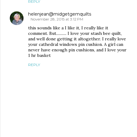
REPLY
helenjean@midgetgemquilts
November 28, 2015 at 3:12 PM
this sounds like a I like it, I really like it
comment. But........... I love your stash bee quilt,
and well done getting it altogether. I really love
your cathedral windows pin cushion. A girl can
never have enough pin cushions, and I love your
1 hr basket
REPLY