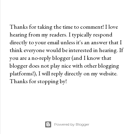
Thanks for taking the time to comment! I love
hearing from my readers. I typically respond
P
directly to your email unless it's an answer that I
o
think everyone would be interested in hearing. If
s
you are a no-reply blogger (and I know that
t
blogger does not play nice with other blogging
a
platforms!), I will reply directly on my website.
C
Thanks for stopping by!
o
m
m
e
n
t
Powered by Blogger