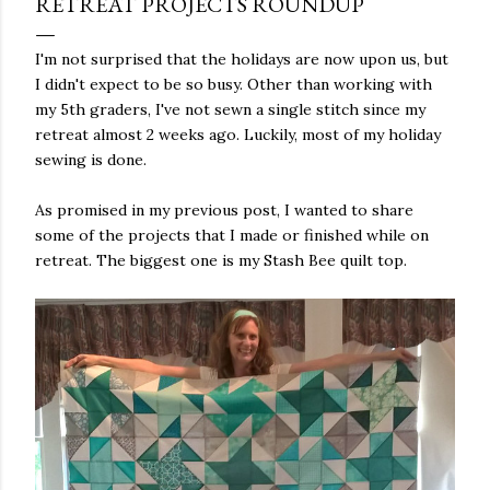
RETREAT PROJECTS ROUNDUP
I'm not surprised that the holidays are now upon us, but
I didn't expect to be so busy. Other than working with
my 5th graders, I've not sewn a single stitch since my
retreat almost 2 weeks ago. Luckily, most of my holiday
sewing is done.
As promised in my previous post, I wanted to share
some of the projects that I made or finished while on
retreat. The biggest one is my Stash Bee quilt top.