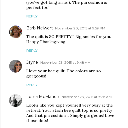
(you've got long arms!). The pin cushion is
perfect too!
REPLY
Barb Neiwert
November 20, 2015 at 9:59 PM
The quilt is SO PRETTY!!! Big smiles for you.
Happy Thanksgiving.
REPLY
Jayne
November 23, 2015 at 9:48 AM
I love your bee quilt! The colors are so
gorgeous!
REPLY
Lorna McMahon
November 28, 2015 at 7:28 AM
Looks like you kept yourself very busy at the
retreat. Your stash bee quilt top is so pretty.
And that pin cushion.... Simply gorgeous! Love
those dots!