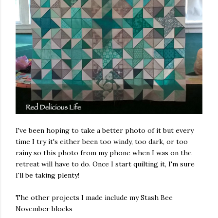
I've been hoping to take a better photo of it but every
time I try it's either been too windy, too dark, or too
rainy so this photo from my phone when I was on the
retreat will have to do. Once I start quilting it, I'm sure
I'll be taking plenty!
The other projects I made include my Stash Bee
November blocks --