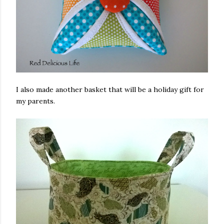
I also made another basket that will be a holiday gift for
my parents.