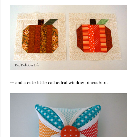
-- and a cute little cathedral window pincushion.