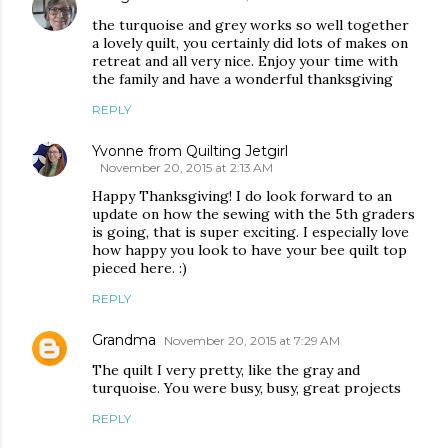
the turquoise and grey works so well together
a lovely quilt, you certainly did lots of makes on
retreat and all very nice. Enjoy your time with
the family and have a wonderful thanksgiving
REPLY
Yvonne from Quilting Jetgirl
November 20, 2015 at 2:13 AM
Happy Thanksgiving! I do look forward to an
update on how the sewing with the 5th graders
is going, that is super exciting. I especially love
how happy you look to have your bee quilt top
pieced here. :)
REPLY
Grandma
November 20, 2015 at 7:29 AM
The quilt I very pretty, like the gray and
turquoise. You were busy, busy, great projects
REPLY