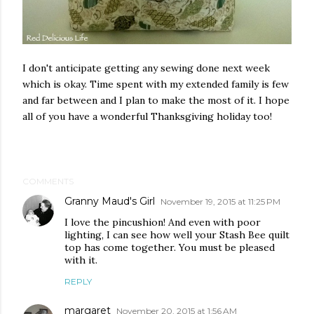
I don't anticipate getting any sewing done next week
which is okay. Time spent with my extended family is few
and far between and I plan to make the most of it. I hope
all of you have a wonderful Thanksgiving holiday too!
COMMENTS
Granny Maud's Girl
November 19, 2015 at 11:25 PM
I love the pincushion! And even with poor
lighting, I can see how well your Stash Bee quilt
top has come together. You must be pleased
with it.
REPLY
margaret
November 20, 2015 at 1:56 AM