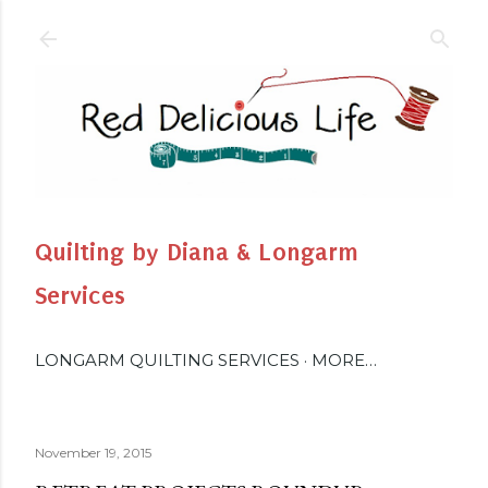
Skip to main content
Quilting by Diana & Longarm
Services
LONGARM QUILTING SERVICES
MORE…
November 19, 2015