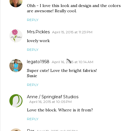
Ohh - I love this look and design and the colors
are awesome! Really cool.
REPLY
Mrs.Pickles
April 15, 2015 at 11:23 PM
lovely work
REPLY
legato1958
April 16, 2015 at 10:14 AM
Super cute! Love the bright fabrics!
Susie
REPLY
Anne / Springleaf Studios
April 16, 2015 at 10:05 PM
Love the block. Where is it from?
REPLY