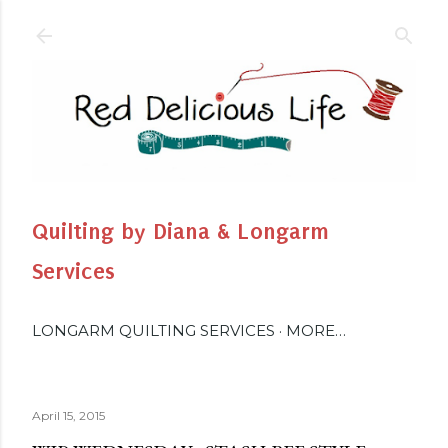
Skip to main content
Quilting by Diana & Longarm
Services
LONGARM QUILTING SERVICES
MORE…
April 15, 2015