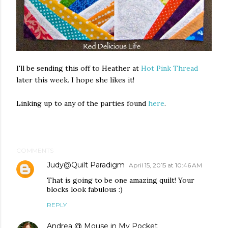
I'll be sending this off to Heather at
Hot Pink Thread
later this week. I hope she likes it!
Linking up to any of the parties found
here
.
COMMENTS
Judy@Quilt Paradigm
April 15, 2015 at 10:46 AM
That is going to be one amazing quilt! Your
blocks look fabulous :)
REPLY
Andrea @ Mouse in My Pocket