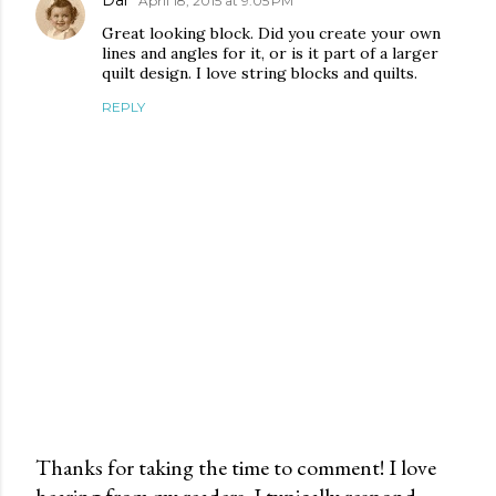
Dar
April 18, 2015 at 9:05 PM
Great looking block. Did you create your own
lines and angles for it, or is it part of a larger
quilt design. I love string blocks and quilts.
REPLY
Thanks for taking the time to comment! I love