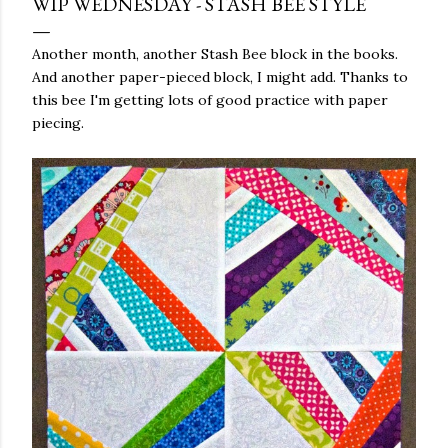
WIP WEDNESDAY - STASH BEE STYLE
Another month, another Stash Bee block in the books.
And another paper-pieced block, I might add. Thanks to
this bee I'm getting lots of good practice with paper
piecing.