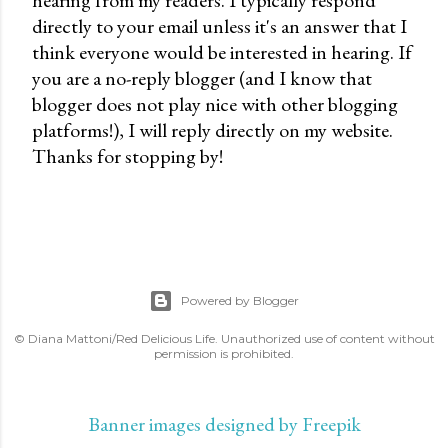
hearing from my readers. I typically respond
P
directly to your email unless it's an answer that I
o
think everyone would be interested in hearing. If
s
you are a no-reply blogger (and I know that
t
blogger does not play nice with other blogging
a
platforms!), I will reply directly on my website.
C
Thanks for stopping by!
o
m
m
e
n
t
Powered by Blogger
© Diana Mattoni/Red Delicious Life. Unauthorized use of content without
permission is prohibited.
Banner images designed by Freepik