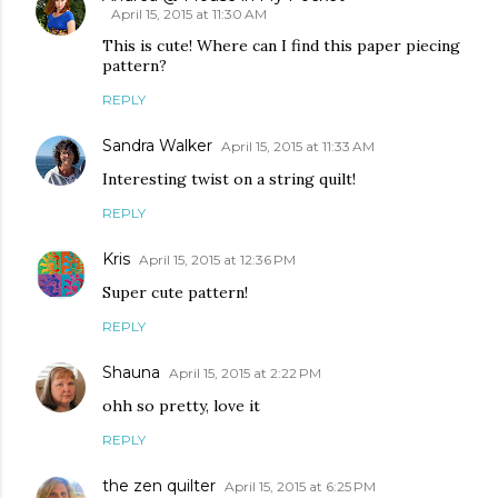
April 15, 2015 at 11:30 AM
This is cute! Where can I find this paper piecing
pattern?
REPLY
Sandra Walker
April 15, 2015 at 11:33 AM
Interesting twist on a string quilt!
REPLY
Kris
April 15, 2015 at 12:36 PM
Super cute pattern!
REPLY
Shauna
April 15, 2015 at 2:22 PM
ohh so pretty, love it
REPLY
the zen quilter
April 15, 2015 at 6:25 PM