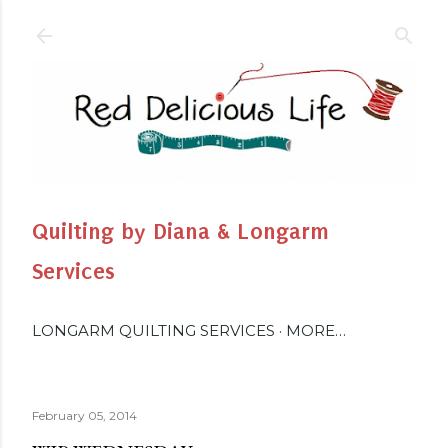
Skip to main content
Quilting by Diana & Longarm
Services
LONGARM QUILTING SERVICES
MORE…
February 05, 2014