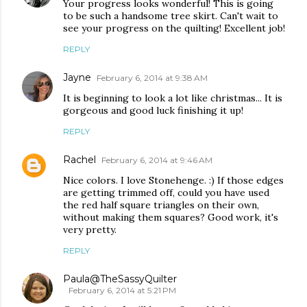
Your progress looks wonderful! This is going
to be such a handsome tree skirt. Can't wait to
see your progress on the quilting! Excellent job!
REPLY
Jayne
February 6, 2014 at 9:38 AM
It is beginning to look a lot like christmas... It is
gorgeous and good luck finishing it up!
REPLY
Rachel
February 6, 2014 at 9:46 AM
Nice colors. I love Stonehenge. :) If those edges
are getting trimmed off, could you have used
the red half square triangles on their own,
without making them squares? Good work, it's
very pretty.
REPLY
Paula@TheSassyQuilter
February 6, 2014 at 5:21 PM