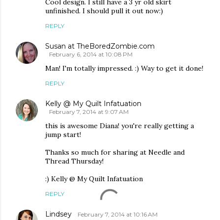
Cool design. I still have a 3 yr old skirt
unfinished. I should pull it out now:)
REPLY
Susan at TheBoredZombie.com
February 6, 2014 at 10:08 PM
Man! I'm totally impressed. :) Way to get it done!
REPLY
Kelly @ My Quilt Infatuation
February 7, 2014 at 9:07 AM
this is awesome Diana! you're really getting a
jump start!
Thanks so much for sharing at Needle and
Thread Thursday!
:) Kelly @ My Quilt Infatuation
REPLY
Lindsey
February 7, 2014 at 10:16 AM