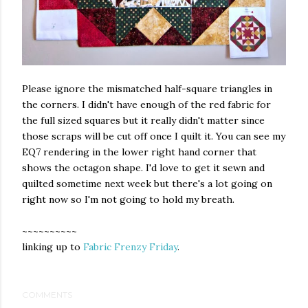
Please ignore the mismatched half-square triangles in
the corners. I didn't have enough of the red fabric for
the full sized squares but it really didn't matter since
those scraps will be cut off once I quilt it. You can see my
EQ7 rendering in the lower right hand corner that
shows the octagon shape. I'd love to get it sewn and
quilted sometime next week but there's a lot going on
right now so I'm not going to hold my breath.
~~~~~~~~~~
linking up to
Fabric Frenzy Friday
.
COMMENTS