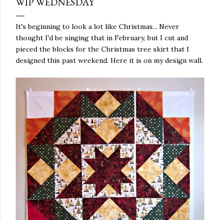
WIP WEDNESDAY
It's beginning to look a lot like Christmas... Never
thought I'd be singing that in February, but I cut and
pieced the blocks for the Christmas tree skirt that I
designed this past weekend. Here it is on my design wall.