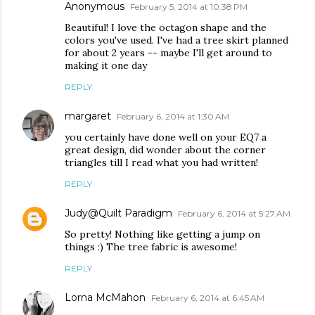
Anonymous
February 5, 2014 at 10:38 PM
Beautiful! I love the octagon shape and the
colors you've used. I've had a tree skirt planned
for about 2 years -- maybe I'll get around to
making it one day
REPLY
margaret
February 6, 2014 at 1:30 AM
you certainly have done well on your EQ7 a
great design, did wonder about the corner
triangles till I read what you had written!
REPLY
Judy@Quilt Paradigm
February 6, 2014 at 5:27 AM
So pretty! Nothing like getting a jump on
things :) The tree fabric is awesome!
REPLY
Lorna McMahon
February 6, 2014 at 6:45 AM