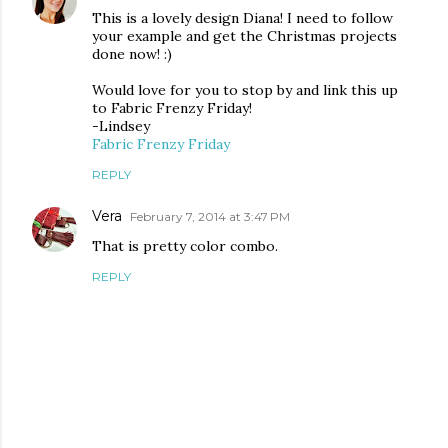
This is a lovely design Diana! I need to follow
your example and get the Christmas projects
done now! :)
Would love for you to stop by and link this up
to Fabric Frenzy Friday!
-Lindsey
Fabric Frenzy Friday
REPLY
Vera
February 7, 2014 at 3:47 PM
That is pretty color combo.
REPLY