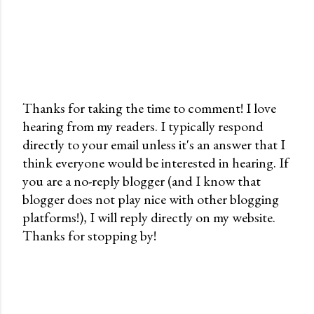
Thanks for taking the time to comment! I love
hearing from my readers. I typically respond
P
directly to your email unless it's an answer that I
o
think everyone would be interested in hearing. If
s
you are a no-reply blogger (and I know that
t
blogger does not play nice with other blogging
a
platforms!), I will reply directly on my website.
C
Thanks for stopping by!
o
m
m
e
n