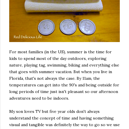
For most families (in the US), summer is the time for
kids to spend most of the day outdoors, exploring
nature, playing tag, swimming, biking and everything else
that goes with summer vacation. But when you live in
Florida, that's not always the case. By 11am, the
temperatures can get into the 90's and being outside for
long periods of time just isn't pleasant so our afternoon
adventures need to be indoors.
My son loves TV but five year olds don't always
understand the concept of time and having something
visual and tangible was definitely the way to go so we use