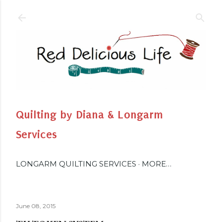
Skip to main content
Quilting by Diana & Longarm
Services
LONGARM QUILTING SERVICES
MORE…
June 08, 2015