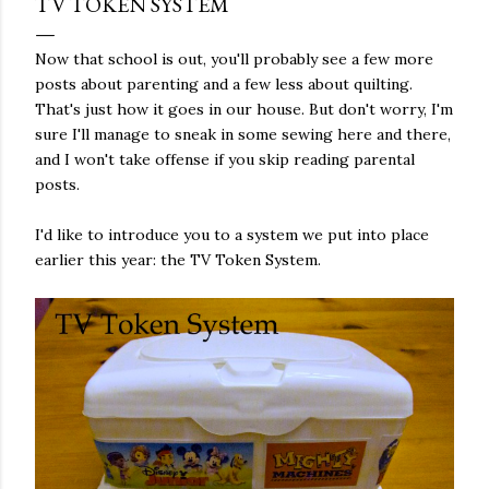
TV TOKEN SYSTEM
Now that school is out, you'll probably see a few more
posts about parenting and a few less about quilting.
That's just how it goes in our house. But don't worry, I'm
sure I'll manage to sneak in some sewing here and there,
and I won't take offense if you skip reading parental
posts.
I'd like to introduce you to a system we put into place
earlier this year: the TV Token System.