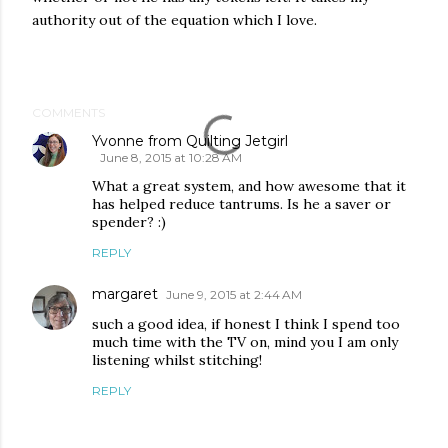
authority out of the equation which I love.
COMMENTS
Yvonne from Quilting Jetgirl
June 8, 2015 at 10:28 AM
What a great system, and how awesome that it
has helped reduce tantrums. Is he a saver or
spender? :)
REPLY
margaret
June 9, 2015 at 2:44 AM
such a good idea, if honest I think I spend too
much time with the TV on, mind you I am only
listening whilst stitching!
REPLY