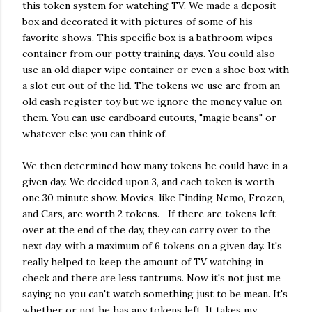
this token system for watching TV. We made a deposit
box and decorated it with pictures of some of his
favorite shows. This specific box is a bathroom wipes
container from our potty training days. You could also
use an old diaper wipe container or even a shoe box with
a slot cut out of the lid. The tokens we use are from an
old cash register toy but we ignore the money value on
them. You can use cardboard cutouts, "magic beans" or
whatever else you can think of.
We then determined how many tokens he could have in a
given day. We decided upon 3, and each token is worth
one 30 minute show. Movies, like Finding Nemo, Frozen,
and Cars, are worth 2 tokens. If there are tokens left
over at the end of the day, they can carry over to the
next day, with a maximum of 6 tokens on a given day. It's
really helped to keep the amount of TV watching in
check and there are less tantrums. Now it's not just me
saying no you can't watch something just to be mean. It's
whether or not he has any tokens left. It takes my