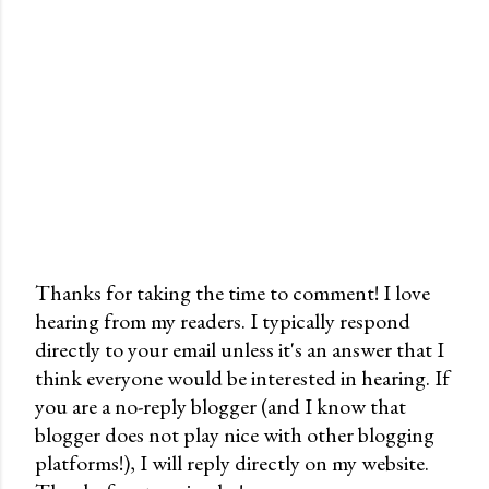
Thanks for taking the time to comment! I love
hearing from my readers. I typically respond
P
directly to your email unless it's an answer that I
o
think everyone would be interested in hearing. If
s
you are a no-reply blogger (and I know that
t
blogger does not play nice with other blogging
a
platforms!), I will reply directly on my website.
C