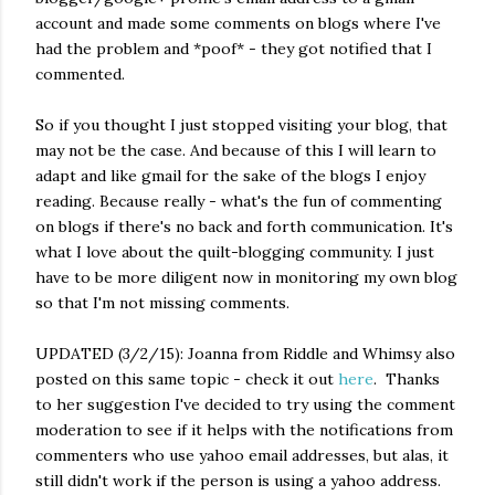
account and made some comments on blogs where I've
had the problem and *poof* - they got notified that I
commented.
So if you thought I just stopped visiting your blog, that
may not be the case. And because of this I will learn to
adapt and like gmail for the sake of the blogs I enjoy
reading. Because really - what's the fun of commenting
on blogs if there's no back and forth communication. It's
what I love about the quilt-blogging community. I just
have to be more diligent now in monitoring my own blog
so that I'm not missing comments.
UPDATED (3/2/15): Joanna from Riddle and Whimsy also
posted on this same topic - check it out
here
. Thanks
to her suggestion I've decided to try using the comment
moderation to see if it helps with the notifications from
commenters who use yahoo email addresses, but alas, it
still didn't work if the person is using a yahoo address.