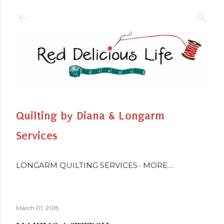
Skip to main content
Quilting by Diana & Longarm
Services
LONGARM QUILTING SERVICES
MORE…
March 01, 2015