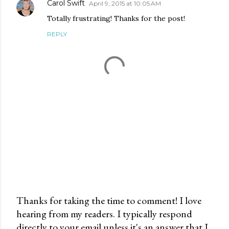
Carol Swift
April 9, 2015 at 10:05 AM
Totally frustrating! Thanks for the post!
REPLY
Thanks for taking the time to comment! I love
hearing from my readers. I typically respond
P
directly to your email unless it's an answer that I
o