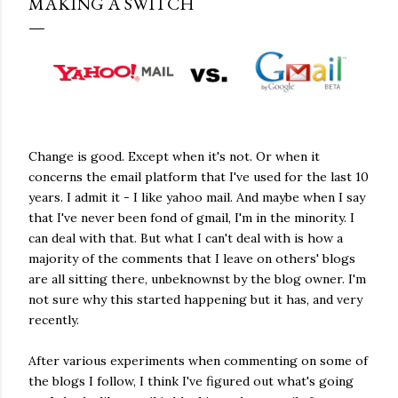
MAKING A SWITCH
Change is good. Except when it's not. Or when it
concerns the email platform that I've used for the last 10
years. I admit it - I like yahoo mail. And maybe when I say
that I've never been fond of gmail, I'm in the minority. I
can deal with that. But what I can't deal with is how a
majority of the comments that I leave on others' blogs
are all sitting there, unbeknownst by the blog owner. I'm
not sure why this started happening but it has, and very
recently.
After various experiments when commenting on some of
the blogs I follow, I think I've figured out what's going