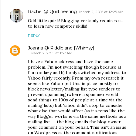
Rachel @ Quiltineering
March 2, 2015 at 12:25 AM
Odd little quirk! Blogging certainly requires us
to learn new computer skills!
REPLY
Joanna @ Riddle and {Whimsy}
March 2, 2015 at 1:57 AM
I have a Yahoo address and have the same
problem. I'm not switching though because a)
I'm too lazy and b) I only switched my address to
Yahoo fairly recently. From my own research it
seems like Yahoo put this in place mostly to
block newsletter/mailing list type senders to
prevent spamming (where a spammer would
send things to 100s of people at a time via the
mailing lists) but Yahoo didn't stop to consider
what else that would affect (as it seems like the
way Blogger works is via the same methods as a
mailing list -- the blog emails the blog owner
your comment on your behalf. This isn't an issue
on Wordpress as the comment notifications