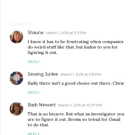
COMMENTS
Shauna
March 1, 2015 at 3:11 PM
I know it has to be frustrating when companies
do weird stuff like that, but kudos to you for
figuring it out.
REPLY
Sewing Junkie
March 1, 2015 at 5:51 PM
Sadly there isn't a good choice out there. Chris
REPLY
Barb Neiwert
March 1, 2015 at 10:37 PM
That is so bizarre. But what an investigator you
are to figure it out. Seems so trivial for Gmail
to do that.
REPLY