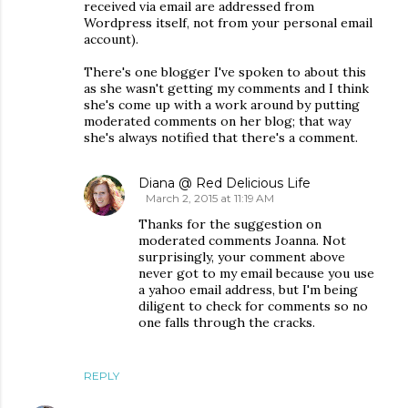
received via email are addressed from
Wordpress itself, not from your personal email
account).
There's one blogger I've spoken to about this
as she wasn't getting my comments and I think
she's come up with a work around by putting
moderated comments on her blog; that way
she's always notified that there's a comment.
Diana @ Red Delicious Life
March 2, 2015 at 11:19 AM
Thanks for the suggestion on
moderated comments Joanna. Not
surprisingly, your comment above
never got to my email because you use
a yahoo email address, but I'm being
diligent to check for comments so no
one falls through the cracks.
REPLY