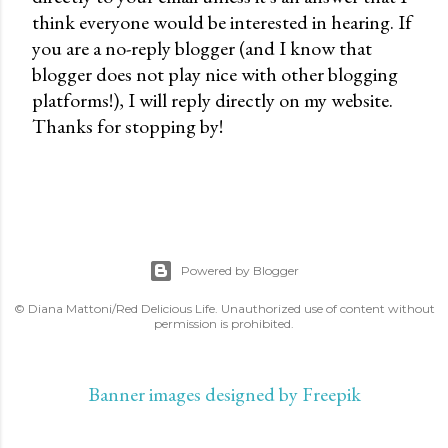
think everyone would be interested in hearing. If
s
you are a no-reply blogger (and I know that
t
blogger does not play nice with other blogging
a
platforms!), I will reply directly on my website.
C
Thanks for stopping by!
o
m
m
e
n
t
Powered by Blogger
© Diana Mattoni/Red Delicious Life. Unauthorized use of content without
permission is prohibited.
Banner images designed by Freepik