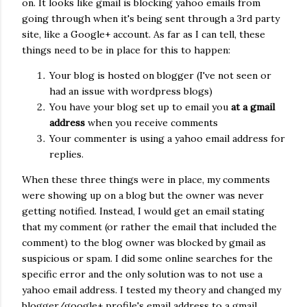
on. It looks like gmail is blocking yahoo emails from
going through when it's being sent through a 3rd party
site, like a Google+ account. As far as I can tell, these
things need to be in place for this to happen:
Your blog is hosted on blogger (I've not seen or
had an issue with wordpress blogs)
You have your blog set up to email you
at a gmail
address
when you receive comments
Your commenter is using a yahoo email address for
replies.
When these three things were in place, my comments
were showing up on a blog but the owner was never
getting notified. Instead, I would get an email stating
that my comment (or rather the email that included the
comment) to the blog owner was blocked by gmail as
suspicious or spam. I did some online searches for the
specific error and the only solution was to not use a
yahoo email address. I tested my theory and changed my
blogger/google+ profile's email address to a gmail